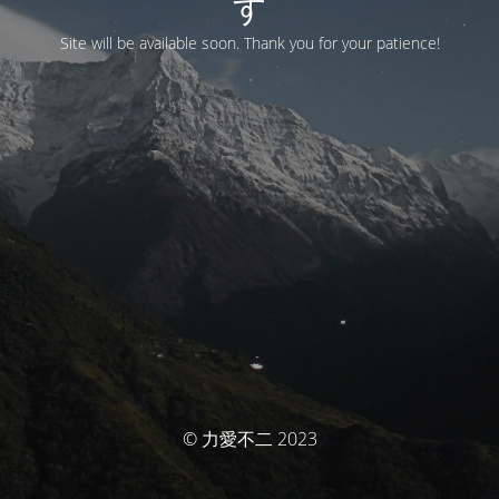
す
Site will be available soon. Thank you for your patience!
© 力愛不二 2023